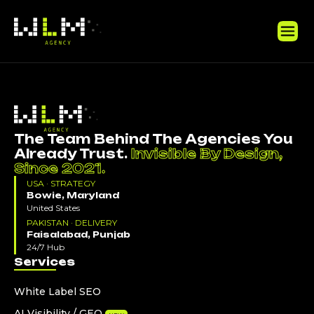
The Team Behind The Agencies You
Already Trust.
Invisible By Design,
Since 2021.
USA · STRATEGY
Bowie, Maryland
United States
PAKISTAN · DELIVERY
Faisalabad, Punjab
24/7 Hub
Services
White Label SEO
AI Visibility / GEO