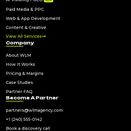
NEW
Paid Media & PPC
Web & App Development
Content & Creative
View All Services
Company
About WLM
How It Works
Pricing & Margins
Case Studies
Partner FAQ
Become A Partner
partners@wlmagency.com
+1 (240) 555-0142
Book a discovery call