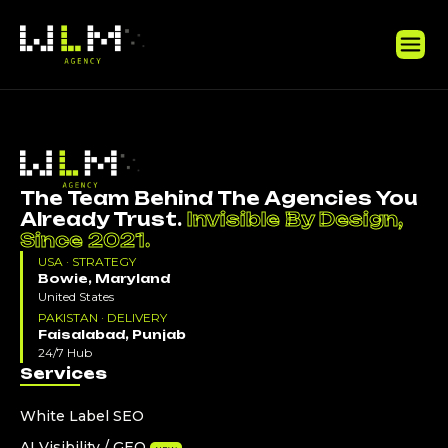
The Team Behind The Agencies You
Already Trust.
Invisible By Design,
Since 2021.
USA · STRATEGY
Bowie, Maryland
United States
PAKISTAN · DELIVERY
Faisalabad, Punjab
24/7 Hub
Services
White Label SEO
AI Visibility / GEO