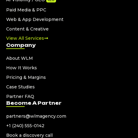
NEW
Paid Media & PPC
Web & App Development
Content & Creative
View All Services
Company
About WLM
How It Works
Pricing & Margins
Case Studies
Partner FAQ
Become A Partner
partners@wlmagency.com
+1 (240) 555-0142
Book a discovery call