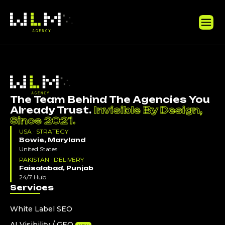
The Team Behind The Agencies You
Already Trust.
Invisible By Design,
Since 2021.
USA · STRATEGY
Bowie, Maryland
United States
PAKISTAN · DELIVERY
Faisalabad, Punjab
24/7 Hub
Services
White Label SEO
AI Visibility / GEO