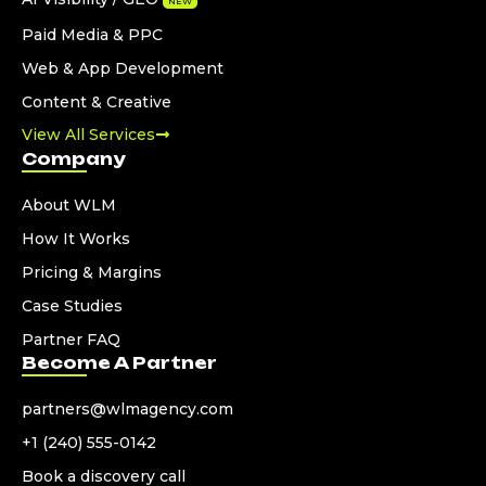
NEW
Paid Media & PPC
Web & App Development
Content & Creative
View All Services
Company
About WLM
How It Works
Pricing & Margins
Case Studies
Partner FAQ
Become A Partner
partners@wlmagency.com
+1 (240) 555-0142
Book a discovery call