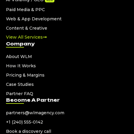
NEW
Paid Media & PPC
Web & App Development
Content & Creative
View All Services
Company
About WLM
How It Works
Pricing & Margins
Case Studies
Partner FAQ
Become A Partner
partners@wlmagency.com
+1 (240) 555-0142
Book a discovery call