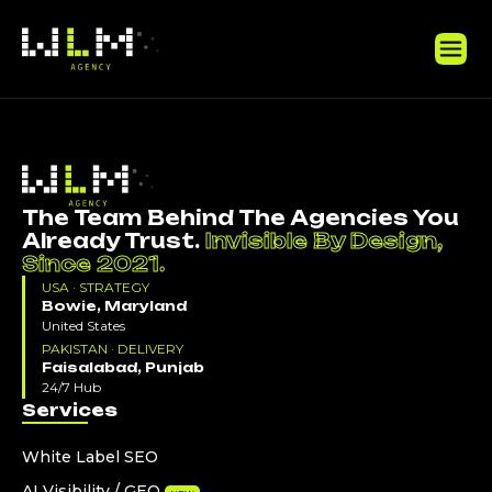
The Team Behind The Agencies You
Already Trust.
Invisible By Design,
Since 2021.
USA · STRATEGY
Bowie, Maryland
United States
PAKISTAN · DELIVERY
Faisalabad, Punjab
24/7 Hub
Services
White Label SEO
AI Visibility / GEO