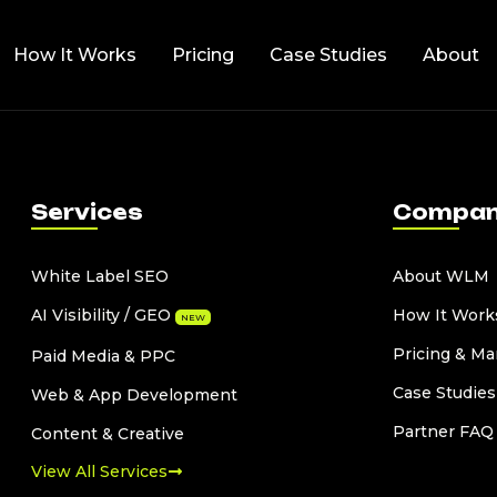
How It Works
Pricing
Case Studies
About
Services
Compa
White Label SEO
About WLM
AI Visibility / GEO
How It Work
NEW
Pricing & Ma
Paid Media & PPC
Case Studies
Web & App Development
Partner FAQ
Content & Creative
View All Services