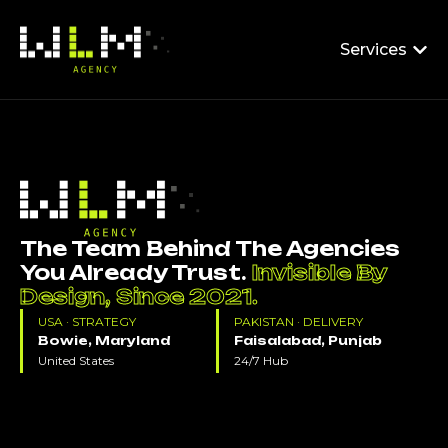
Services
The Team Behind The Agencies
You Already Trust.
Invisible By
Design, Since 2021.
USA · STRATEGY
PAKISTAN · DELIVERY
Bowie, Maryland
Faisalabad, Punjab
United States
24/7 Hub