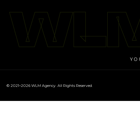
WLM
WLM
YO
© 2021–2026 WLM Agency. All Rights Reserved.