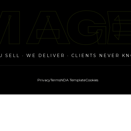
 AG
 AG
U SELL · WE DELIVER · CLIENTS NEVER K
Privacy
Terms
NDA Template
Cookies