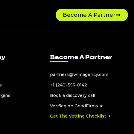
Become A Partner
ny
Become A Partner
partners@wlmagency.com
s
+1 (240) 555-0142
rgins
Book a discovery call
Verified on GoodFirms ★
Get The Vetting Checklist