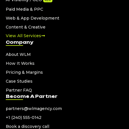
NEW
Paid Media & PPC
Web & App Development
Content & Creative
View All Services
Company
About WLM
How It Works
Pricing & Margins
Case Studies
Partner FAQ
Become A Partner
partners@wlmagency.com
+1 (240) 555-0142
Book a discovery call