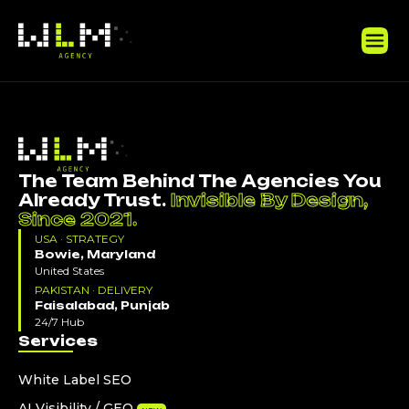
The Team Behind The Agencies You
Already Trust.
Invisible By Design,
Since 2021.
USA · STRATEGY
Bowie, Maryland
United States
PAKISTAN · DELIVERY
Faisalabad, Punjab
24/7 Hub
Services
White Label SEO
AI Visibility / GEO