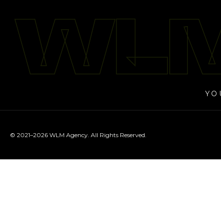
WLM
WLM
YO
© 2021–2026 WLM Agency. All Rights Reserved.