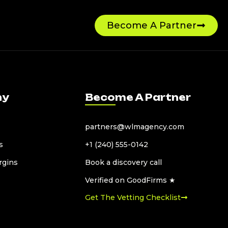
Become A Partner
ny
Become A Partner
partners@wlmagency.com
s
+1 (240) 555-0142
rgins
Book a discovery call
Verified on GoodFirms ★
Get The Vetting Checklist