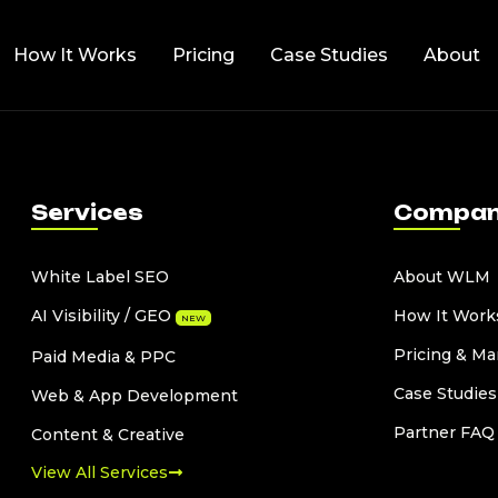
How It Works
Pricing
Case Studies
About
Services
Compa
White Label SEO
About WLM
AI Visibility / GEO
How It Work
NEW
Pricing & Ma
Paid Media & PPC
Case Studies
Web & App Development
Partner FAQ
Content & Creative
View All Services