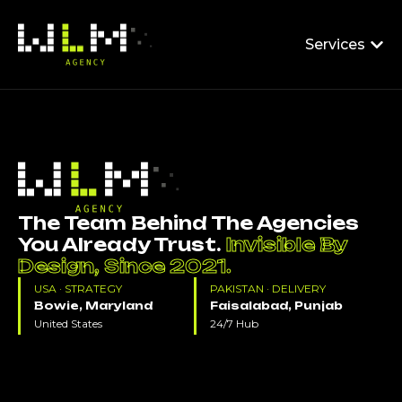
Services
The Team Behind The Agencies
You Already Trust.
Invisible By
Design, Since 2021.
USA · STRATEGY
PAKISTAN · DELIVERY
Bowie, Maryland
Faisalabad, Punjab
United States
24/7 Hub