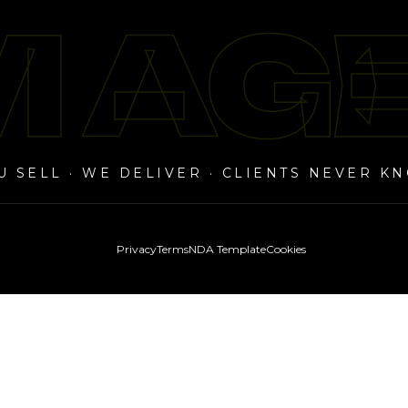
 AG
 AG
U SELL · WE DELIVER · CLIENTS NEVER K
Privacy
Terms
NDA Template
Cookies